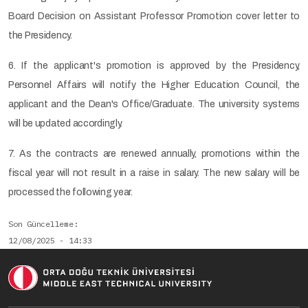
Board Decision on Assistant Professor Promotion cover letter to
the Presidency.
6. If the applicant's promotion is approved by the Presidency,
Personnel Affairs will notify the Higher Education Council, the
applicant and the Dean's Office/Graduate. The university systems
will be updated accordingly.
7. As the contracts are renewed annually, promotions within the
fiscal year will not result in a raise in salary. The new salary will be
processed the following year.
Son Güncelleme
12/08/2025 - 14:33