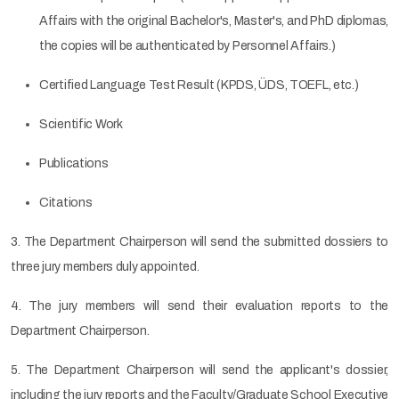
Affairs with the original Bachelor's, Master's, and PhD diplomas,
the copies will be authenticated by Personnel Affairs.)
Certified Language Test Result (KPDS, ÜDS, TOEFL, etc.)
Scientific Work
Publications
Citations
3. The Department Chairperson will send the submitted dossiers to
three jury members duly appointed.
4. The jury members will send their evaluation reports to the
Department Chairperson.
5. The Department Chairperson will send the applicant's dossier,
including the jury reports and the Faculty/Graduate School Executive