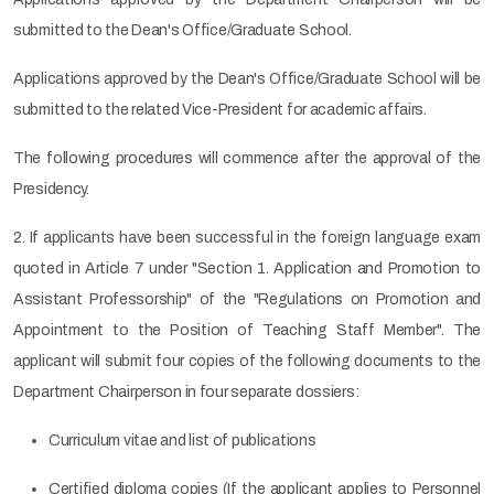
submitted to the Dean's Office/Graduate School.
Applications approved by the Dean's Office/Graduate School will be
submitted to the related Vice-President for academic affairs.
The following procedures will commence after the approval of the
Presidency.
2. If applicants have been successful in the foreign language exam
quoted in Article 7 under "Section 1. Application and Promotion to
Assistant Professorship" of the "Regulations on Promotion and
Appointment to the Position of Teaching Staff Member". The
applicant will submit four copies of the following documents to the
Department Chairperson in four separate dossiers:
Curriculum vitae and list of publications
Certified diploma copies (If the applicant applies to Personnel