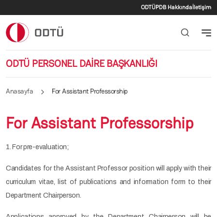
İkincil menü
Ana içeriğe atla
ODTÜ
PDB Hakkında
İletişim
ODTÜ PERSONEL DAİRE BAŞKANLIĞI
Anasayfa
For Assistant Professorship
For Assistant Professorship
1. For pre-evaluation;
Candidates for the Assistant Professor position will apply with their
curriculum vitae, list of publications and information form to their
Department Chairperson.
Applications approved by the Department Chairperson will be